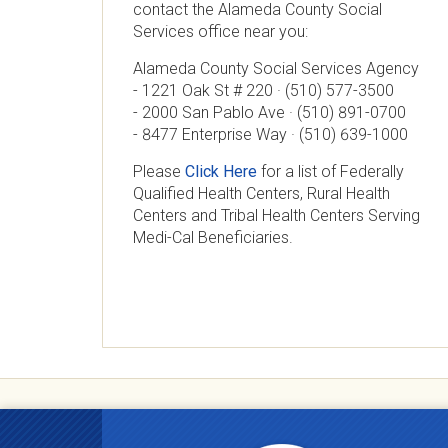
contact the Alameda County Social
Services office near you:
Alameda County Social Services Agency
- 1221 Oak St # 220 · (510) 577-3500
- 2000 San Pablo Ave · (510) 891-0700
- 8477 Enterprise Way · (510) 639-1000
Please
Click Here
for a list of Federally
Qualified Health Centers, Rural Health
Centers and Tribal Health Centers Serving
Medi-Cal Beneficiaries.