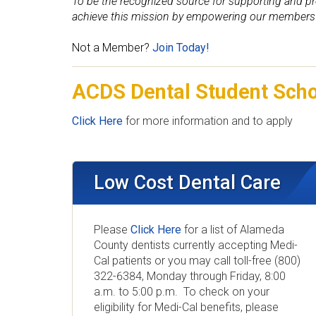
a
To be the recognized source for supporting and pr
achieve this mission by empowering our members 
l
Not a Member?
Join Today!
S
ACDS Dental Student Sch
o
c
Click Here
for more information and to apply
i
e
Low Cost Dental Care
t
Please
Click Here
for a list of Alameda
y
County dentists currently accepting Medi-
Cal patients or you may call toll-free (800)
322-6384, Monday through Friday, 8:00
a.m. to 5:00 p.m. To check on your
eligibility for Medi-Cal benefits, please