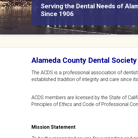
Serving the Dental Needs of Al
We assist community members i
C
Since 1906
low-cost dental options.
o
u
n
Alameda County Dental Society
t
The ACDS is a professional association of dentis
y
established tradition of integrity and care since 
D
ACDS members are licensed by the State of Califo
e
Principles of Ethics and Code of Professional Co
n
t
Mission Statement