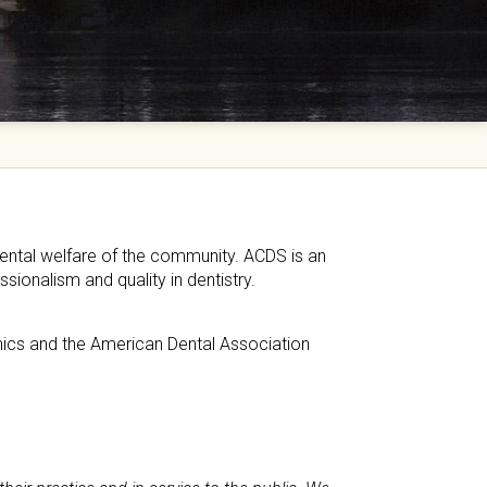
ental welfare of the community. ACDS is an
sionalism and quality in dentistry.
hics and the American Dental Association