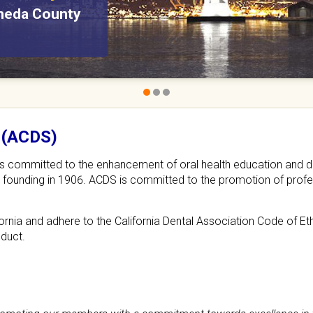
ameda County
n search of
 (ACDS)
ts committed to the enhancement of oral health education and d
its founding in 1906. ACDS is committed to the promotion of profes
rnia and adhere to the California Dental Association Code of Et
nduct.