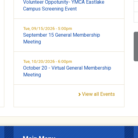
Volunteer Oppotunity- YMCA Eastlake
Campus Screening Event
Tue, 09/15/2026 - 5:00pm
September 15 General Membership
Meeting
Tue, 10/20/2026 - 6:00pm
October 20 - Virtual General Membership
Meeting
View all Events