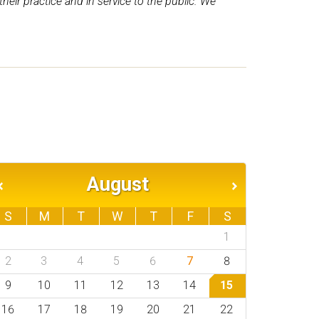
ir practice and in service to the public. We
August
S
M
T
W
T
F
S
1
2
3
4
5
6
7
8
9
10
11
12
13
14
15
16
17
18
19
20
21
22