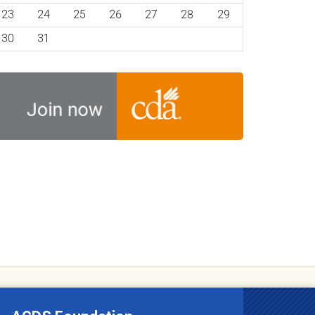
23
24
25
26
27
28
29
30
31