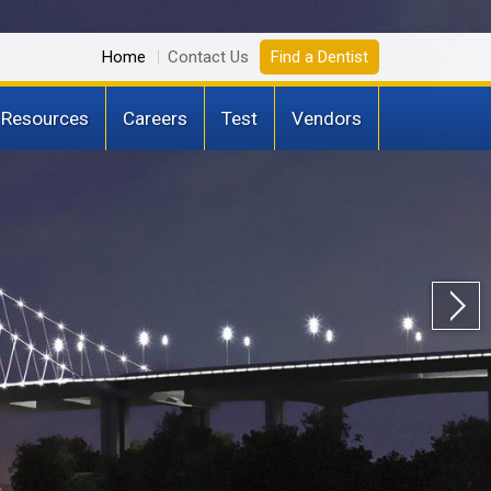
Home
Contact Us
Find a Dentist
 Resources
Careers
Test
Vendors