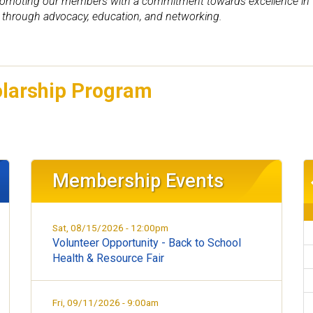
omoting our members with a commitment towards excellence in the
through advocacy, education, and networking.
olarship Program
Membership Events
Sat, 08/15/2026 - 12:00pm
Volunteer Opportunity - Back to School
Health & Resource Fair
Fri, 09/11/2026 - 9:00am