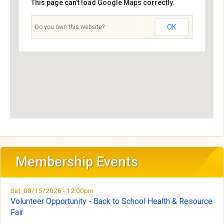
n
This page can't load Google Maps correctly.
t
OK
Do you own this website?
a
l
S
o
c
i
Membership Events
e
Sat, 08/15/2026 - 12:00pm
t
Volunteer Opportunity - Back to School Health & Resource
Fair
y