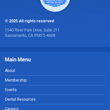
© 2025 All rights reserved
1540 River Park Drive, Suite 211
Sacramento, CA 95815-4608
Main Menu
About
Membership
Events
Dental Resources
Careers