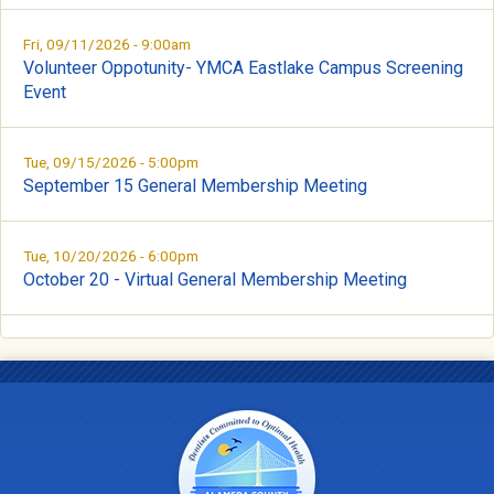
Fri, 09/11/2026 - 9:00am
Volunteer Oppotunity- YMCA Eastlake Campus Screening
Event
Tue, 09/15/2026 - 5:00pm
September 15 General Membership Meeting
Tue, 10/20/2026 - 6:00pm
October 20 - Virtual General Membership Meeting