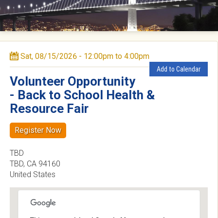
e
d
a
Sat, 08/15/2026 -
12:00pm
to
4:00pm
C
Add to Calendar
o
Volunteer Opportunity
- Back to School Health &
u
Resource Fair
n
Register Now
t
TBD
y
TBD
,
CA
94160
United States
D
e